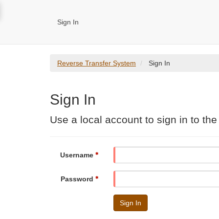
Sign In
Reverse Transfer System
Sign In
Sign In
Use a local account to sign in to th
Username
Password