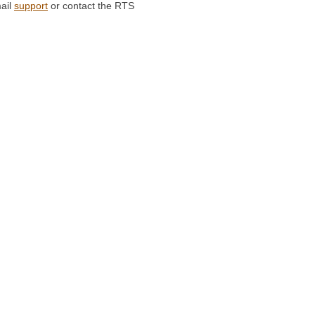
ail
support
or contact the RTS