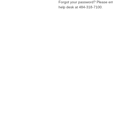
Forgot your password? Please em
help desk at 484-318-7100.