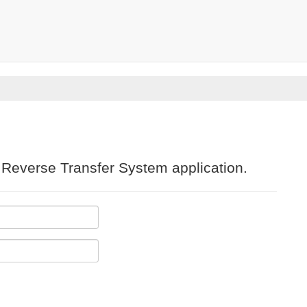
e Reverse Transfer System application.